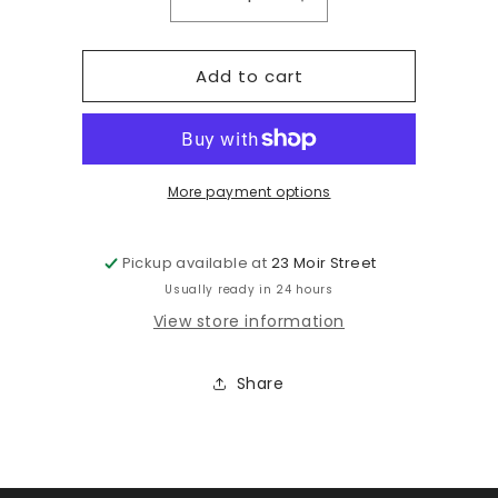
Decrease
Increase
quantity
quantity
for
for
Add to cart
1994
1994
Nishiki
Nishiki
Evolution
Evolution
XT
XT
18&quot;
18&quot;
More payment options
Pickup available at
23 Moir Street
Usually ready in 24 hours
View store information
Share