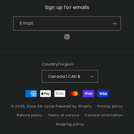
Sign up for emails
Email
Instagram
Country/region
Canada | CAD $
Payment
methods
© 2026,
Elora Ski Cycle
Powered by Shopify
Privacy policy
Refund policy
Terms of service
Contact information
Shipping policy