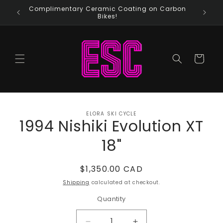
Skip to
Complimentary Ceramic Coating on Carbon
content
Bikes!
Cart
Skip to
ELORA SKI CYCLE
product
1994 Nishiki Evolution XT
information
18"
Regular
$1,350.00 CAD
price
Shipping
calculated at checkout.
Quantity
Quantity