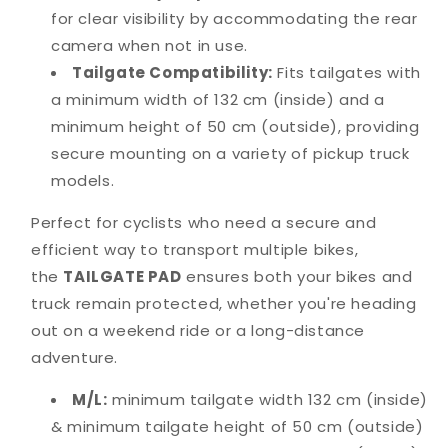
for clear visibility by accommodating the rear
camera when not in use.
Tailgate Compatibility:
Fits tailgates with
a minimum width of 132 cm (inside) and a
minimum height of 50 cm (outside), providing
secure mounting on a variety of pickup truck
models.
Perfect for cyclists who need a secure and
efficient way to transport multiple bikes,
the
TAILGATE PAD
ensures both your bikes and
truck remain protected, whether you're heading
out on a weekend ride or a long-distance
adventure.
M/L:
minimum tailgate width 132 cm (inside)
& minimum tailgate height of 50 cm (outside)