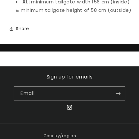
XL:
minimum tailgate width 156 cm (inside)
& minimum tailgate height of 58 cm (outside)
Share
Sign up for emails
Email
Instagram
Country/region