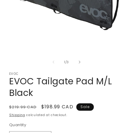
Open
media
1
in
modal
of
1
/
3
EVOC
EVOC Tailgate Pad M/L
Black
Regular
Sale
$198.99 CAD
$219.99 CAD
Sale
price
price
Shipping
calculated at checkout.
Quantity
Quantity