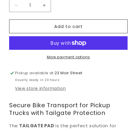
Decrease
Increase
quantity
quantity
for
for
Add to cart
EVOC
EVOC
Tailgate
Tailgate
Pad
Pad
M/L
M/L
Black
Black
More payment options
Pickup available at
23 Moir Street
Usually ready in 24 hours
View store information
Secure Bike Transport for Pickup
Trucks with Tailgate Protection
The
TAILGATE PAD
is the perfect solution for