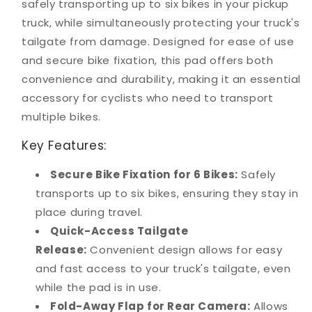
safely transporting up to six bikes in your pickup
truck, while simultaneously protecting your truck's
tailgate from damage. Designed for ease of use
and secure bike fixation, this pad offers both
convenience and durability, making it an essential
accessory for cyclists who need to transport
multiple bikes.
Key Features:
Secure Bike Fixation for 6 Bikes:
Safely
transports up to six bikes, ensuring they stay in
place during travel.
Quick-Access Tailgate
Release:
Convenient design allows for easy
and fast access to your truck's tailgate, even
while the pad is in use.
Fold-Away Flap for Rear Camera:
Allows