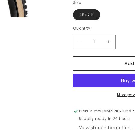
or
Size
una
29x2.5
Quantity
Quantity
Decrease
Increase
quantity
quantity
for
for
Add
ONZA
ONZA
Aquila
Aquila
GRC
GRC
50
50
More pay
Pickup available at
23 Moir
Usually ready in 24 hours
View store information