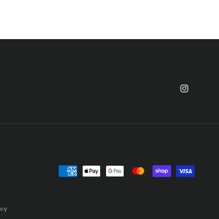
Instagram
Payment
methods
icy