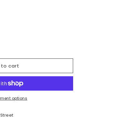
vailable
o
n
 to cart
ment options
 Street