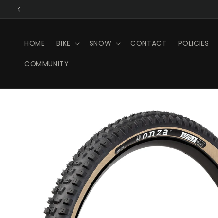
Skip to
content
HOME
BIKE
SNOW
CONTACT
POLICIES
COMMUNITY
Skip to
product
information