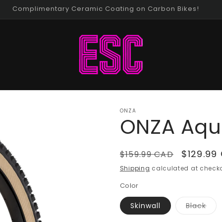
Thursday Night Gravel Rides!
ONZA
ONZA Aqu
Regular
Sale
$129.99
$159.99 CAD
price
price
Shipping
calculated at checko
Color
Vari
Skinwall
Black
sold
out