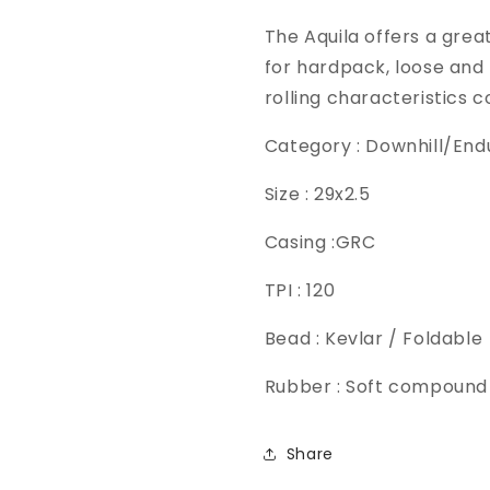
The Aquila offers a gre
for hardpack, loose and 
rolling characteristics 
Category : Downhill/End
Size : 29x2.5
Casing :GRC
TPI : 120
Bead : Kevlar / Foldable
Rubber : Soft compound
Share