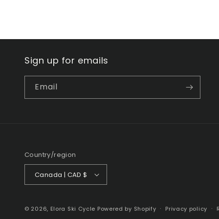
Sign up for emails
Email
Country/region
Canada | CAD $
© 2026,
Elora Ski Cycle
Powered by Shopify
Privacy policy