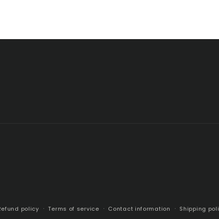
Refund policy
Terms of service
Contact information
Shipping pol