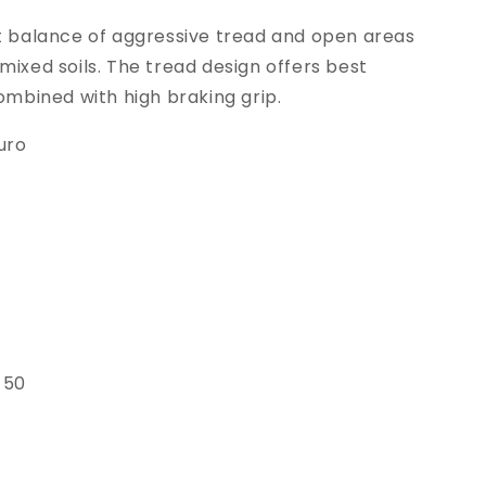
at balance of aggressive tread and open areas
mixed soils. The tread design offers best
combined with high braking grip.
uro
 50