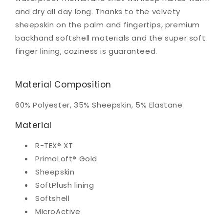
and dry all day long. Thanks to the velvety
sheepskin on the palm and fingertips, premium
backhand softshell materials and the super soft
finger lining, coziness is guaranteed.
Material Composition
60% Polyester, 35% Sheepskin, 5% Elastane
Material
R-TEX® XT
PrimaLoft® Gold
Sheepskin
SoftPlush lining
Softshell
MicroActive