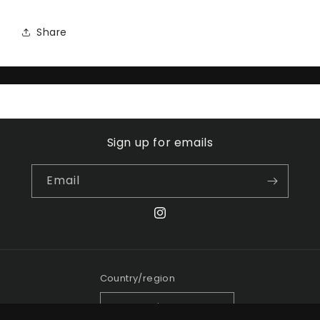
Share
Sign up for emails
Email
Instagram
Country/region
Canada | CAD $