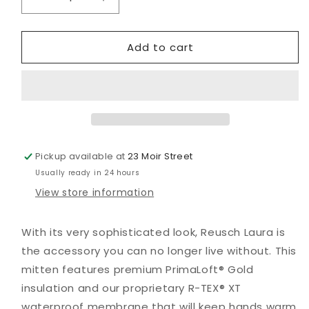
Decrease
Increase
quantity
quantity
for
for
Add to cart
Laura
Laura
R-
R-
Tex
Tex
XT
XT
Mitt
Mitt
Pickup available at
23 Moir Street
Usually ready in 24 hours
View store information
With its very sophisticated look, Reusch Laura is
the accessory you can no longer live without. This
mitten features premium PrimaLoft® Gold
insulation and our proprietary R-TEX® XT
waterproof membrane that will keep hands warm