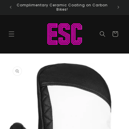
Skip to
Complimentary Ceramic Coating on Carbon
content
Bikes!
Cart
Skip to
product
information